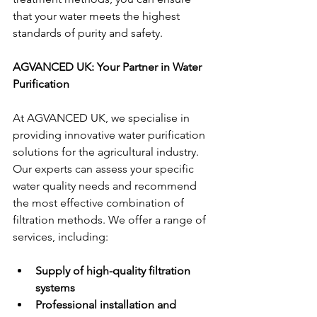
that your water meets the highest 
standards of purity and safety.
AGVANCED UK: Your Partner in Water 
Purification
At AGVANCED UK, we specialise in 
providing innovative water purification 
solutions for the agricultural industry. 
Our experts can assess your specific 
water quality needs and recommend 
the most effective combination of 
filtration methods. We offer a range of 
services, including:
Supply of high-quality filtration 
systems
Professional installation and 