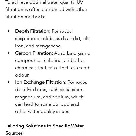
To achieve optimal water quality, UV 
filtration is often combined with other 
filtration methods:
Depth Filtration:
 Removes 
suspended solids, such as dirt, silt, 
iron, and manganese.
Carbon Filtration:
 Absorbs organic 
compounds, chlorine, and other 
chemicals that can affect taste and 
odour.
Ion Exchange Filtration:
 Removes 
dissolved ions, such as calcium, 
magnesium, and sodium, which 
can lead to scale buildup and 
other water quality issues.
Tailoring Solutions to Specific Water 
Sources