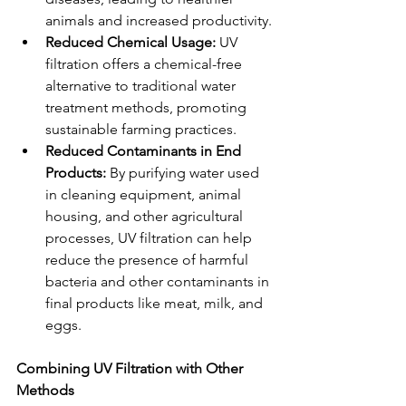
animals and increased productivity.
Reduced Chemical Usage:
 UV 
filtration offers a chemical-free 
alternative to traditional water 
treatment methods, promoting 
sustainable farming practices.
Reduced Contaminants in End 
Products:
 By purifying water used 
in cleaning equipment, animal 
housing, and other agricultural 
processes, UV filtration can help 
reduce the presence of harmful 
bacteria and other contaminants in 
final products like meat, milk, and 
eggs.
Combining UV Filtration with Other 
Methods