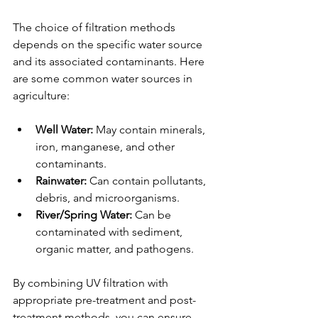
The choice of filtration methods 
depends on the specific water source 
and its associated contaminants. Here 
are some common water sources in 
agriculture:
Well Water:
 May contain minerals, 
iron, manganese, and other 
contaminants.
Rainwater:
 Can contain pollutants, 
debris, and microorganisms.
River/Spring Water:
 Can be 
contaminated with sediment, 
organic matter, and pathogens.
By combining UV filtration with 
appropriate pre-treatment and post-
treatment methods, you can ensure 