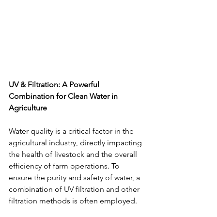
UV & Filtration: A Powerful 
Combination for Clean Water in 
Agriculture
Water quality is a critical factor in the 
agricultural industry, directly impacting 
the health of livestock and the overall 
efficiency of farm operations. To 
ensure the purity and safety of water, a 
combination of UV filtration and other 
filtration methods is often employed.