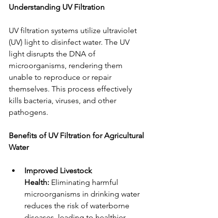
Understanding UV Filtration
UV filtration systems utilize ultraviolet 
(UV) light to disinfect water. The UV 
light disrupts the DNA of 
microorganisms, rendering them 
unable to reproduce or repair 
themselves. This process effectively 
kills bacteria, viruses, and other 
pathogens.
Benefits of UV Filtration for Agricultural 
Water
Improved Livestock 
Health:
 Eliminating harmful 
microorganisms in drinking water 
reduces the risk of waterborne 
diseases, leading to healthier 