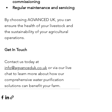
commissioning
Regular maintenance and servicing
By choosing AGVANCED UK, you can 
ensure the health of your livestock and 
the sustainability of your agricultural 
operations.
Get In Touch
Contact us today at 
info@agvanceduk.co.uk
 or via our live 
chat to learn more about how our 
comprehensive water purification 
solutions can benefit your farm.