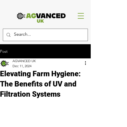
Post
AGVANCED UK
Dec 11, 2024
Elevating Farm Hygiene:
The Benefits of UV and
Filtration Systems