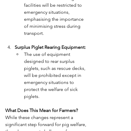
facilities will be restricted to 
emergency situations, 
emphasising the importance 
of minimising stress during 
transport.
Surplus Piglet Rearing Equipment:
The use of equipment 
designed to rear surplus 
piglets, such as rescue decks, 
will be prohibited except in 
emergency situations to 
protect the welfare of sick 
piglets.
What Does This Mean for Farmers?
While these changes represent a 
significant step forward for pig welfare, 