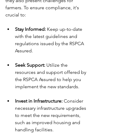
they also present challenges for 
farmers. To ensure compliance, it's 
crucial to:
Stay Informed:
 Keep up-to-date 
with the latest guidelines and 
regulations issued by the RSPCA 
Assured.
Seek Support:
 Utilize the 
resources and support offered by 
the RSPCA Assured to help you 
implement the new standards.
Invest in Infrastructure:
 Consider 
necessary infrastructure upgrades 
to meet the new requirements, 
such as improved housing and 
handling facilities.