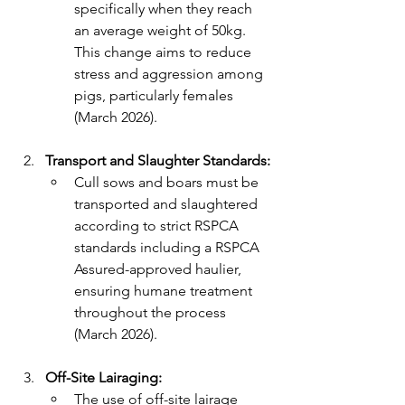
specifically when they reach 
an average weight of 50kg. 
This change aims to reduce 
stress and aggression among 
pigs, particularly females 
(March 2026).
Transport and Slaughter Standards:
Cull sows and boars must be 
transported and slaughtered 
according to strict RSPCA 
standards including a RSPCA 
Assured-approved haulier, 
ensuring humane treatment 
throughout the process 
(March 2026).
Off-Site Lairaging:
The use of off-site lairage 