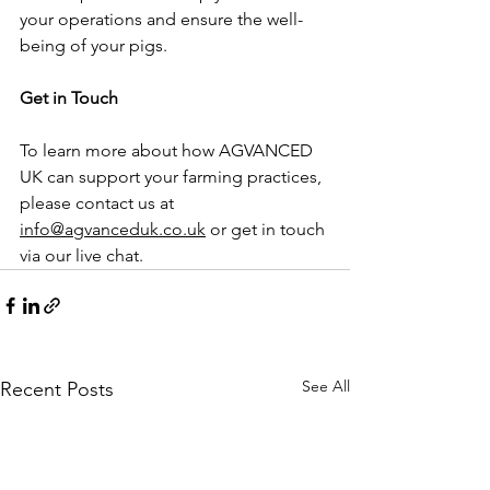
your operations and ensure the well-
being of your pigs.
Get in Touch
To learn more about how AGVANCED 
UK can support your farming practices, 
please contact us at 
info@agvanceduk.co.uk
 or get in touch 
via our live chat.
See All
Recent Posts