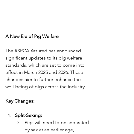
A New Era of Pig Welfare
The RSPCA Assured has announced 
significant updates to its pig welfare 
standards, which are set to come into 
effect in March 2025 and 2026. These 
changes aim to further enhance the 
well-being of pigs across the industry.
Key Changes:
Split-Sexing:
Pigs will need to be separated 
by sex at an earlier age, 