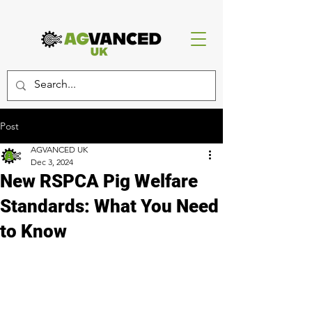
Post
AGVANCED UK
Dec 3, 2024
New RSPCA Pig Welfare
Standards: What You Need
to Know