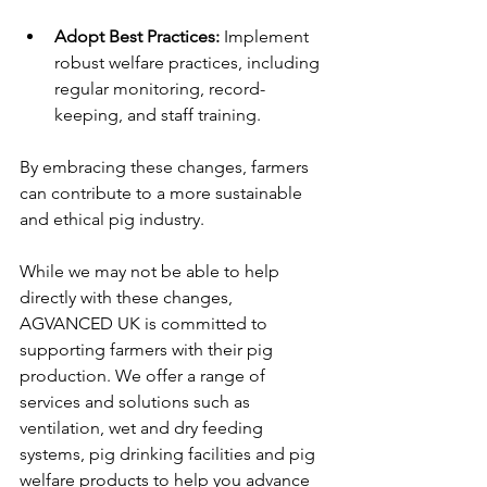
Adopt Best Practices:
 Implement 
robust welfare practices, including 
regular monitoring, record-
keeping, and staff training.
By embracing these changes, farmers 
can contribute to a more sustainable 
and ethical pig industry.
While we may not be able to help 
directly with these changes, 
AGVANCED UK is committed to 
supporting farmers with their pig 
production. We offer a range of 
services and solutions such as 
ventilation, wet and dry feeding 
systems, pig drinking facilities and pig 
welfare products to help you advance 